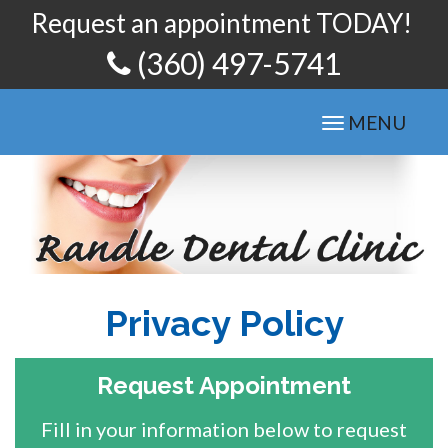
Request an appointment TODAY!
(360) 497-5741
Toggle
MENU
navigation
Privacy Policy
Request Appointment
Fill in your information below to request