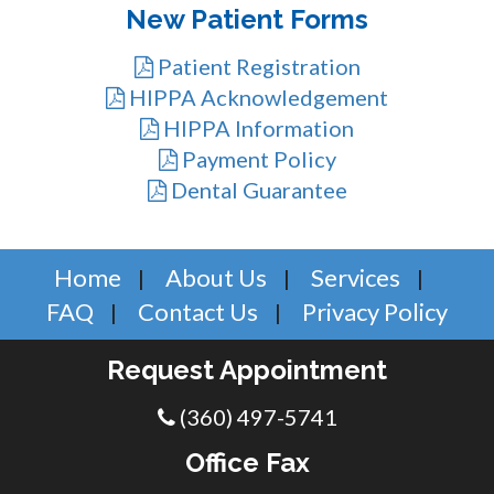
New Patient Forms
Patient Registration
HIPPA Acknowledgement
HIPPA Information
Payment Policy
Dental Guarantee
Home
About Us
Services
FAQ
Contact Us
Privacy Policy
Request Appointment
(360) 497-5741
Office Fax