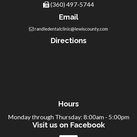
(360) 497-5744
Email
randledentalclinic@lewiscounty.com
Directions
Hours
Monday through Thursday: 8:00am - 5:00pm
Visit us on Facebook