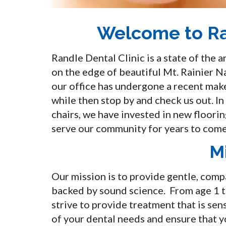
Welcome to Ra
Randle Dental Clinic is a state of the 
on the edge of beautiful Mt. Rainier N
our office has undergone a recent makeo
while then stop by and check us out. I
chairs, we have invested in new floorin
serve our community for years to come
M
Our mission is to provide gentle, com
backed by sound science. From age 1 t
strive to provide treatment that is sens
of your dental needs and ensure that yo