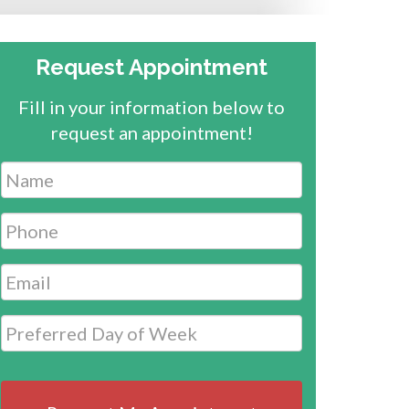
Request Appointment
Fill in your information below to
request an appointment!
Name
*
Phone
*
Email
*
Date
MM
slash