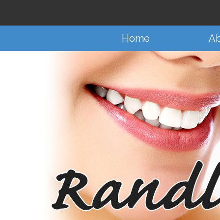
Home
Ab