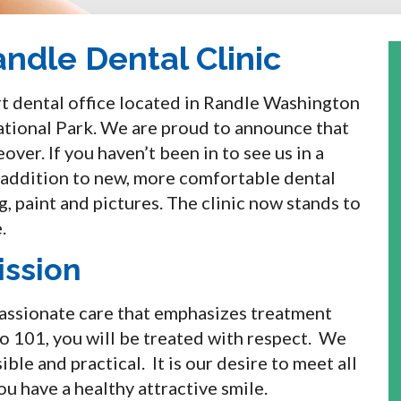
ndle Dental Clinic
art dental office located in Randle Washington
ational Park. We are proud to announce that
ver. If you haven’t been in to see us in a
n addition to new, more comfortable dental
g, paint and pictures. The clinic now stands to
.
ission
passionate care that emphasizes treatment
o 101, you will be treated with respect. We
ible and practical. It is our desire to meet all
u have a healthy attractive smile.