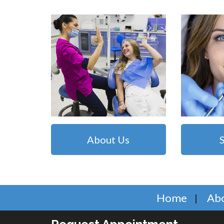
About Us
Home
Ab