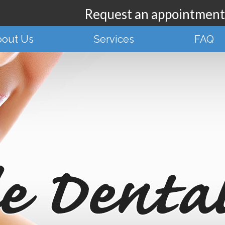
Request an appointmen
out Us
Services
FAQ