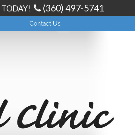
(360) 497-5741
t TODAY!
Contact Us