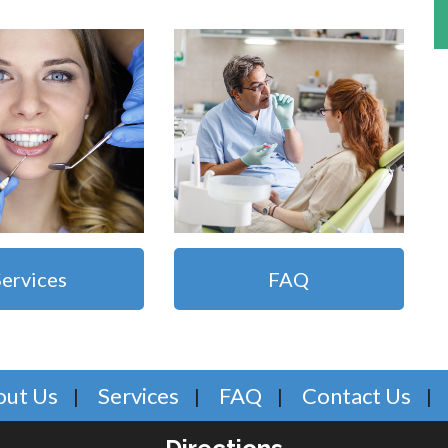
Services
FAQ
out Us
Services
FAQ
Contact Us