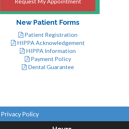
DD
slash
YYYY
New Patient Forms
Patient Registration
HIPPA Acknowledgement
HIPPA Information
Payment Policy
Dental Guarantee
Privacy Policy