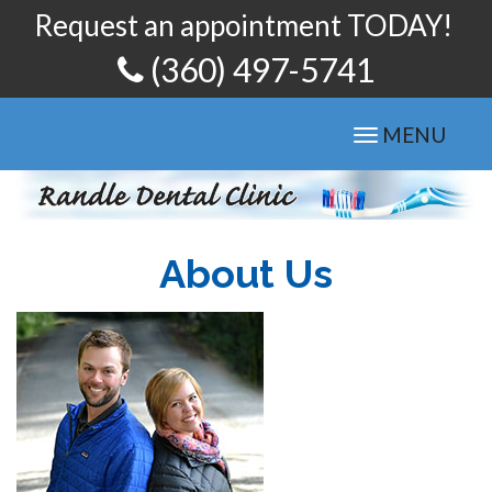
Request an appointment TODAY!
(360) 497-5741
Toggle
MENU
navigation
About Us