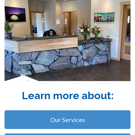
Learn more about:
Our Services