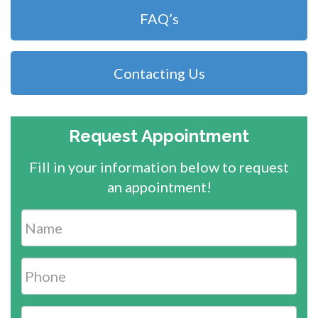
FAQ’s
Contacting Us
Request Appointment
Fill in your information below to request
an appointment!
Name
*
Phone
*
Email
*