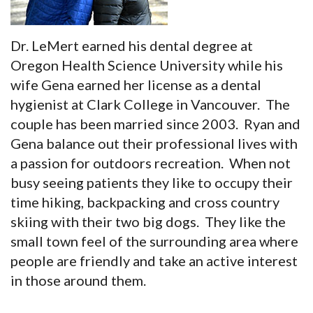
Dr. LeMert earned his dental degree at
Oregon Health Science University while his
wife Gena earned her license as a dental
hygienist at Clark College in Vancouver. The
couple has been married since 2003. Ryan and
Gena balance out their professional lives with
a passion for outdoors recreation. When not
busy seeing patients they like to occupy their
time hiking, backpacking and cross country
skiing with their two big dogs. They like the
small town feel of the surrounding area where
people are friendly and take an active interest
in those around them.