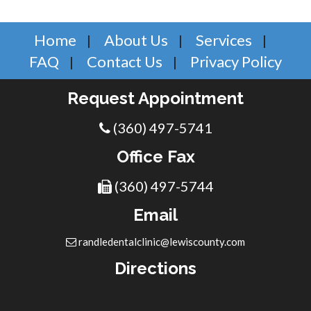
Home
About Us
Services
FAQ
Contact Us
Privacy Policy
Request Appointment
(360) 497-5741
Office Fax
(360) 497-5744
Email
randledentalclinic@lewiscounty.com
Directions