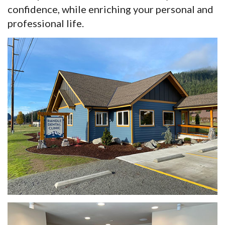
confidence, while enriching your personal and
professional life.