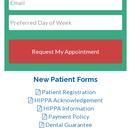
Date
MM
slash
DD
slash
YYYY
New Patient Forms
Patient Registration
HIPPA Acknowledgement
HIPPA Information
Payment Policy
Dental Guarantee