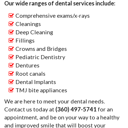
Our wide ranges of dental services include:
Comprehensive exams/x-rays
Cleanings
Deep Cleaning
Fillings
Crowns and Bridges
Pediatric Dentistry
Dentures
Root canals
Dental Implants
TMJ bite appliances
We are here to meet your dental needs.
Contact us today at
(360) 497-5741
for an
appointment, and be on your way to a healthy
and improved smile that will boost your